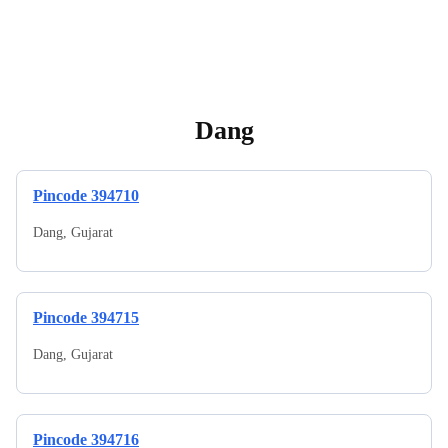
Dang
Pincode
394710
Dang
,
Gujarat
Pincode
394715
Dang
,
Gujarat
Pincode
394716