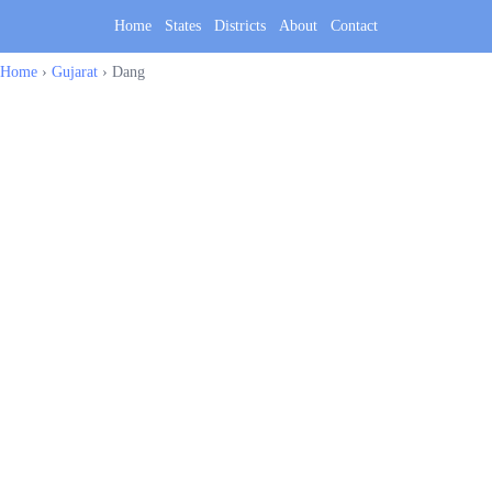
Home
States
Districts
About
Contact
Home
›
Gujarat
›
Dang