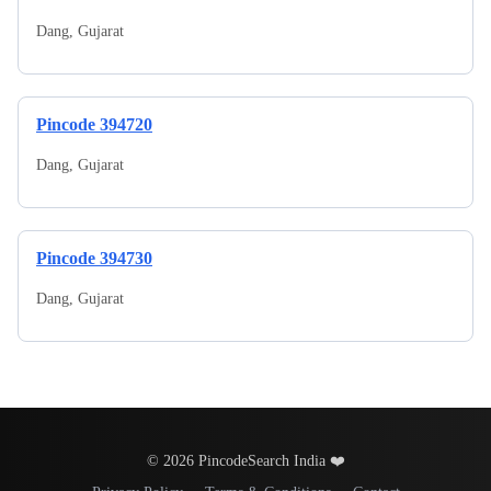
Dang
,
Gujarat
Pincode
394720
Dang
,
Gujarat
Pincode
394730
Dang
,
Gujarat
© 2026 PincodeSearch India ❤️