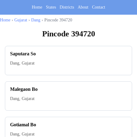
Home
States
Districts
About
Contact
Home
›
Gujarat
›
Dang
›
Pincode 394720
Pincode
394720
Saputara So
Dang
,
Gujarat
Malegaon Bo
Dang
,
Gujarat
Gotiamal Bo
Dang
,
Gujarat