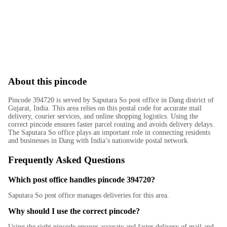
About this pincode
Pincode 394720 is served by Saputara So post office in Dang district of
Gujarat, India. This area relies on this postal code for accurate mail
delivery, courier services, and online shopping logistics. Using the
correct pincode ensures faster parcel routing and avoids delivery delays.
The Saputara So office plays an important role in connecting residents
and businesses in Dang with India’s nationwide postal network.
Frequently Asked Questions
Which post office handles pincode 394720?
Saputara So post office manages deliveries for this area.
Why should I use the correct pincode?
Using the right pincode ensures accurate and faster delivery of mail and