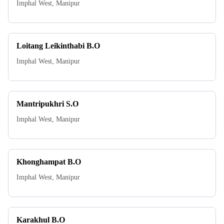
Imphal West
,
Manipur
Loitang Leikinthabi B.O
Imphal West
,
Manipur
Mantripukhri S.O
Imphal West
,
Manipur
Khonghampat B.O
Imphal West
,
Manipur
Karakhul B.O