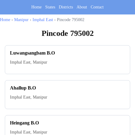
Home
States
Districts
About
Contact
Home
›
Manipur
›
Imphal East
›
Pincode 795002
Pincode
795002
Luwangsangbam B.O
Imphal East
,
Manipur
Ahallup B.O
Imphal East
,
Manipur
Heingang B.O
Imphal East
,
Manipur