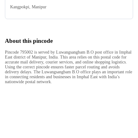
Kangpokpi
,
Manipur
About this pincode
Pincode 795002 is served by Luwangsangbam B.O post office in Imphal
East district of Manipur, India. This area relies on this postal code for
accurate mail delivery, courier services, and online shopping logistics.
Using the correct pincode ensures faster parcel routing and avoids
delivery delays. The Luwangsangbam B.O office plays an important role
in connecting residents and businesses in Imphal East with India’s
nationwide postal network.