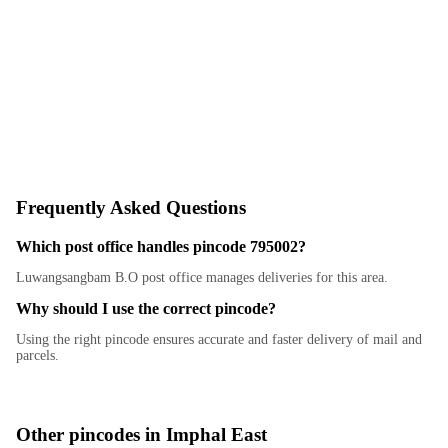
Frequently Asked Questions
Which post office handles pincode 795002?
Luwangsangbam B.O post office manages deliveries for this area.
Why should I use the correct pincode?
Using the right pincode ensures accurate and faster delivery of mail and
parcels.
Other pincodes in
Imphal East