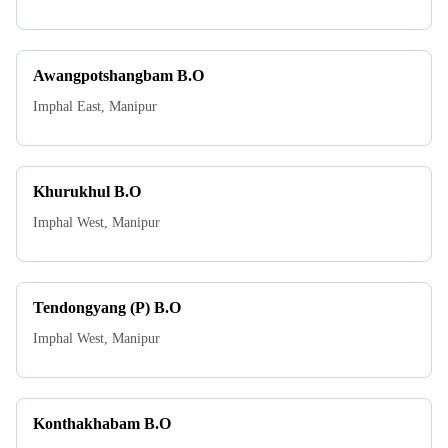
Awangpotshangbam B.O
Imphal East
,
Manipur
Khurukhul B.O
Imphal West
,
Manipur
Tendongyang (P) B.O
Imphal West
,
Manipur
Konthakhabam B.O