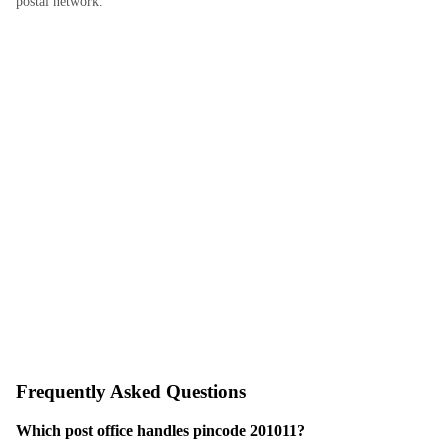
postal network.
Frequently Asked Questions
Which post office handles pincode 201011?