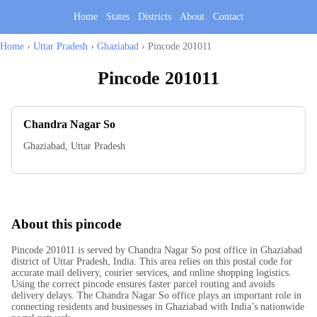
Home
States
Districts
About
Contact
Home
›
Uttar Pradesh
›
Ghaziabad
›
Pincode 201011
Pincode
201011
Chandra Nagar So
Ghaziabad
,
Uttar Pradesh
About this pincode
Pincode 201011 is served by Chandra Nagar So post office in Ghaziabad
district of Uttar Pradesh, India. This area relies on this postal code for
accurate mail delivery, courier services, and online shopping logistics.
Using the correct pincode ensures faster parcel routing and avoids
delivery delays. The Chandra Nagar So office plays an important role in
connecting residents and businesses in Ghaziabad with India’s nationwide