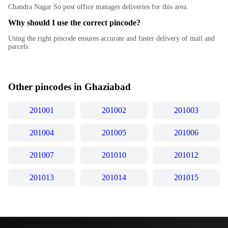
Chandra Nagar So post office manages deliveries for this area.
Why should I use the correct pincode?
Using the right pincode ensures accurate and faster delivery of mail and
parcels.
Other pincodes in
Ghaziabad
201001
201002
201003
201004
201005
201006
201007
201010
201012
201013
201014
201015